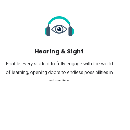
Hearing & Sight
Enable every student to fully engage with the world
of learning, opening doors to endless possibilities in
re
education.