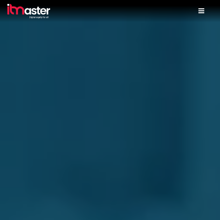
Home
Solutions
Services
Skills Lab
iTM Finance
Partner With Us
Our Shop
Contact Us