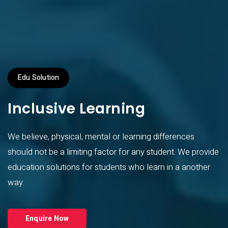
Edu Solution
Inclusive Learning
We believe, physical, mental or learning differences
should not be a limiting factor for any student. We provide
education solutions for students who learn in a another
way.
Enquire Now