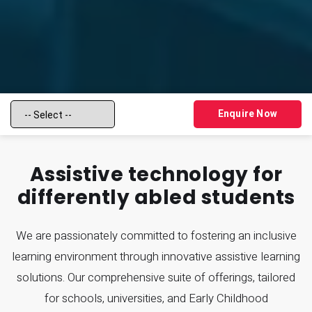
Enquire Now
Assistive technology for
differently abled students
We are passionately committed to fostering an inclusive
learning environment through innovative assistive learning
solutions. Our comprehensive suite of offerings, tailored
for schools, universities, and Early Childhood