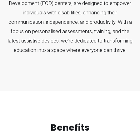
Development (ECD) centers, are designed to empower
individuals with disabilities, enhancing their
communication, independence, and productivity. With a
focus on personalised assessments, training, and the
latest assistive devices, we're dedicated to transforming
education into a space where everyone can thrive.
Benefits