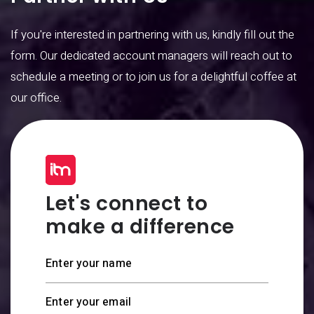
If you're interested in partnering with us, kindly fill out the
form. Our dedicated account managers will reach out to
schedule a meeting or to join us for a delightful coffee at
our office.
Let's connect to
make a difference
Enter your name
Enter your email