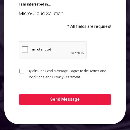
I am interested in...
* All fields are required!
By clicking Send Message, I agree to the
Terms and
Conditions
and
Privacy Statement
.
Send Message