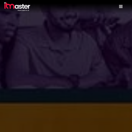
Home
Solutions
Services
Skills Lab
iTM Finance
Partner With Us
Our Shop
Contact Us