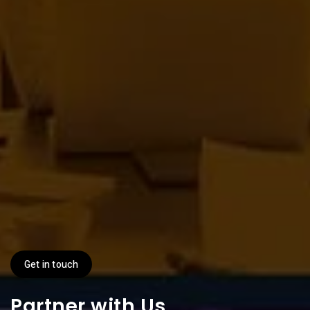
Get in touch
Partner with Us